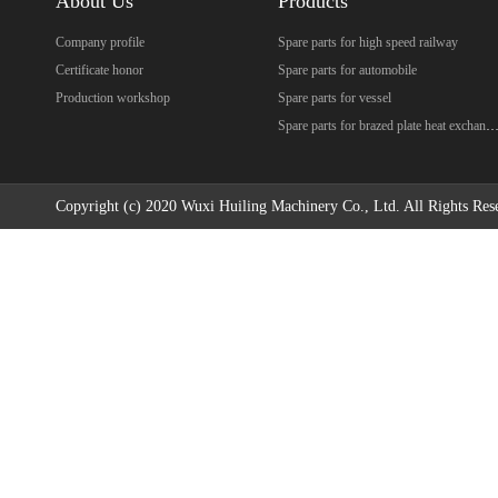
About Us
Products
Company profile
Spare parts for high speed railway
Certificate honor
Spare parts for automobile
Production workshop
Spare parts for vessel
Spare parts for brazed plate heat excha
Copyright (c) 2020 Wuxi Huiling Machinery Co., Ltd. All Rights Res