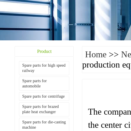
Product
Home
>>
N
production e
Spare parts for high speed
railway
Spare parts for
automobile
Spare parts for centrifuge
Spare parts for brazed
The company
plate heat exchanger
Spare parts for die-casting
the center c
machine