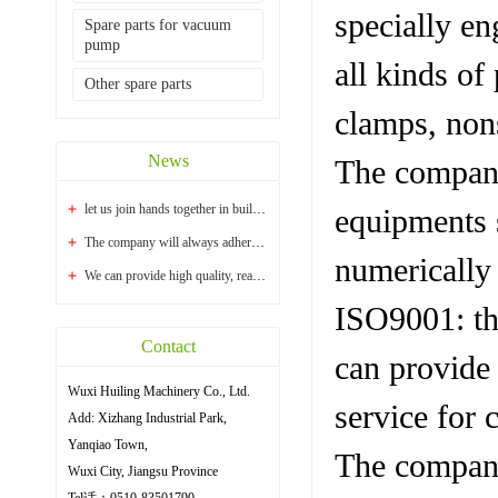
specially en
Spare parts for vacuum
pump
all kinds of
Other spare parts
clamps, nons
News
The company
let us join hands together in building a bright...
equipments s
The company will always adhere to the principle ...
numerically
We can provide high quality, reasonable price an...
ISO9001: th
Contact
can provide 
Wuxi Huiling Machinery Co., Ltd.
service for 
Add: Xizhang Industrial Park,
Yanqiao Town,
The company 
Wuxi City, Jiangsu Province
Tel话：0510-83501790