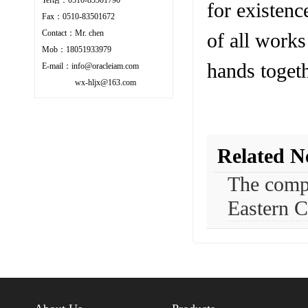
for existenc
Fax：0510-83501672
Contact：Mr. chen
of all works
Mob：18051933979
hands togeth
E-mail：info@oracleiam.com
wx-hljx@163.com
Related N
The compa
Eastern C