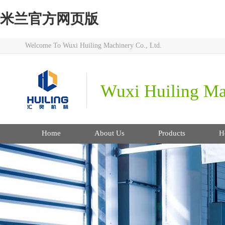
米兰官方网页版
Welcome To Wuxi Huiling Machinery Co., Ltd.
Wuxi Huiling Mac
Home
About Us
Products
H